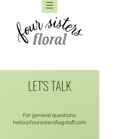
LET'S TALK
For general questions:
hello@foursistersflagstaff.com