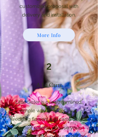
customized proposal with
delivery and installation.
More Info
2
A La Carte
Little Sister is our streamlined,
simple way to order your
wedding flowers a la carte. Select
a color palette, choose your
items, and pick up your order on