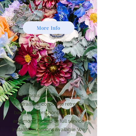
your wedding day!
More Info
3
Events
Fresh florals for birthday parties,
fundraisers, corporate retreats,
baby showers, nonprofit galas,
and more! Pickup or full service
installation options available. We