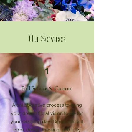
Our Services
1
Full Service & Custom
A collaborative process to bring
your dream floral vision to life for
your wedding day! Digital consult
form, design meeting, and fully