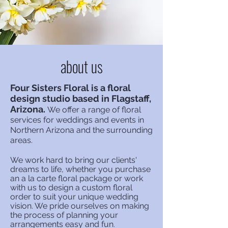
about us
Four Sisters Floral is a floral
design studio based in Flagstaff,
Arizona.
We offer a range of floral
services for weddings and events in
Northern Arizona
and the surrounding
areas.
We work hard to b
ring our clients'
dreams to life, whether you purchase
an a la carte floral package or work
with us to design a custom floral
order to suit your unique wedding
vision. We pride ourselves on making
the process of planning your
arrangements
easy and fun
.