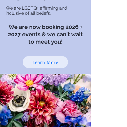
We are LGBTQ+ affirming and
inclusive of all beliefs.
We are now bo
oking 2026 +
2027
events & we can't wait
to meet you!
Learn More