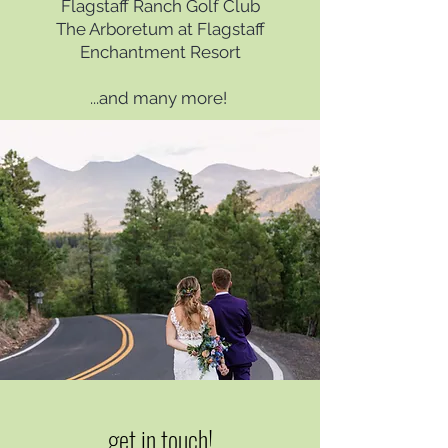
Flagstaff Ranch Golf Club
The Arboretum at Flagstaff
Enchantment Resort
...and many more! ​
get in touch!