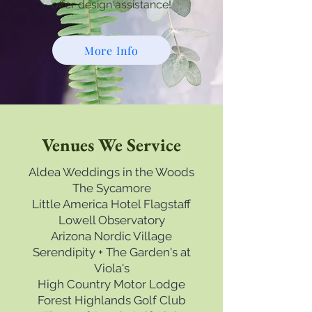
offer design assistance!
More Info
Venues We Service
Aldea Weddings in the Woods
The Sycamore
Little America Hotel Flagstaff
Lowell Observatory
Arizona Nordic Village
Serendipity + The Garden's at
Viola's
High Country Motor Lodge
Forest Highlands Golf Club