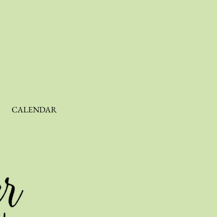
CALENDAR