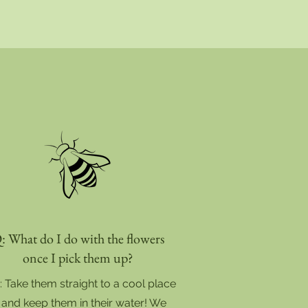
: What do I do with the flowers
once I pick them up?
: Take them straight to a cool place
and keep them in their water! We