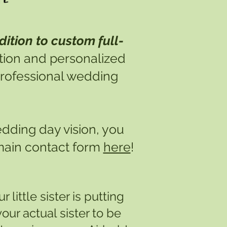
dition to custom full-
ation and personalized
 professional wedding
edding day vision, you
 main contact form
here
!
 little sister is putting
our actual sister to be