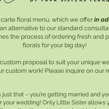
 la carte floral menu, which we offer
in ad
 an alternative to our standard consult
ines the process of ordering fresh and
florals for your big day!
 a custom proposal to suit your unique w
ur custom work! Please inquire on our
s just that – you’re getting married and your
or your wedding! Only Little Sister allows y