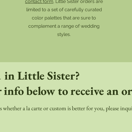
!
contact form
. Little Sister orders are
limited to a set of carefully curated
color palettes that are sure to
complement a range of wedding
styles.
 in Little Sister?
 info below to receive an o
ss whether a la carte or custom is better for you, please in