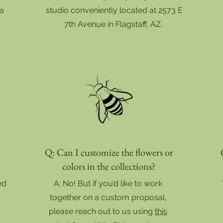
 a
studio conveniently located at 2573 E
7th Avenue in Flagstaff, AZ.
Q: Can I customize the flowers or
colors in the collections?
ed
A: No! But if you’d like to work
together on a custom proposal,
please reach out to us using
this