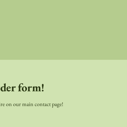
rder form!
quire on our main contact page!