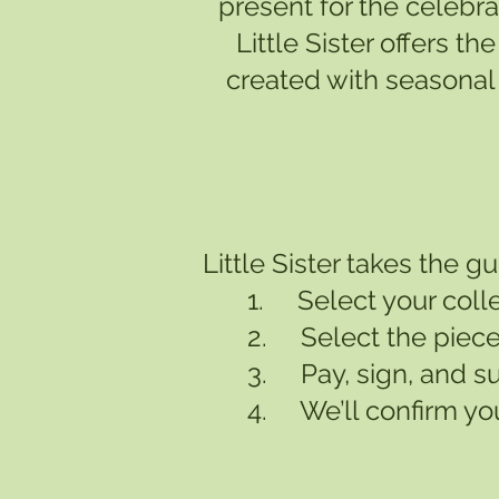
present for the celebra
Little Sister offers 
created with seasonal 
Little Sister takes the 
1. Select your colle
2. Select the piece
3. Pay, sign, and s
4. We’ll confirm you