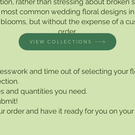
tion, rather than stressing about broken
the most common wedding floral designs in 
blooms, but without the expense of a cust
order.
VIEW COLLECTIONS
guesswork and time out of selecting your f
ction.
s and quantities you need.
ubmit!
r order and have it ready for you on your