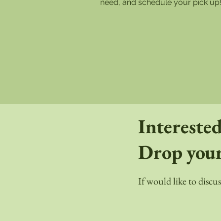
need, and schedule your pick up
Interested
Drop your
If would like to discu