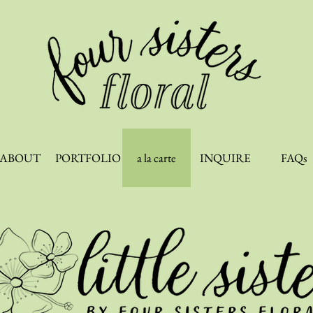
ABOUT
PORTFOLIO
a la carte
INQUIRE
FAQs