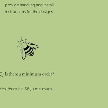
provide handling and install
instructions for the designs.
Q: Is there a minimum order?
Yes, there is a $650 minimum.