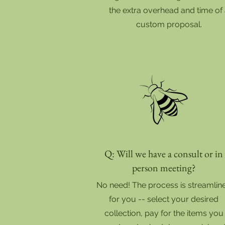
the extra overhead and time of
custom proposal.
Q: Will we have a consult or in
person meeting?
No need! The process is streamlin
for you -- select your desired
collection, pay for the items you