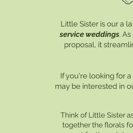
Little Sister is our a
service weddings
. As
proposal, it streaml
If you're looking for
may be interested in o
Think of Little Sister a
together the florals f