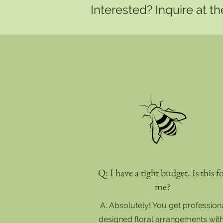
Interested? Inquire at t
Q: I have a tight budget. Is this f
me?
A: Absolutely! You get profession
designed floral arrangements wit