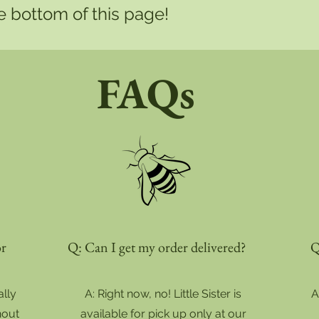
he bottom of this page!
FAQs
or
Q: Can I get my order delivered?
Q
ally
A: Right now, no! Little Sister is
A
hout
available for pick up only at our