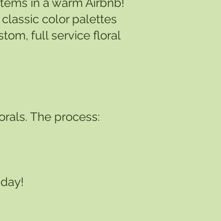
 stems in a warm Airbnb!
classic color palettes
om, full service floral
lorals. The process:
 day!