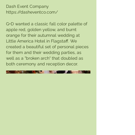
Dash Event Company
https://dasheventco.com/
G+D wanted a classic fall color palette of
apple red, golden yellow, and burnt
orange for their autumnal wedding at
Little America Hotel in Flagstaff. We
created a beautiful set of personal pieces
for them and their wedding parties, as
well as a "broken arch" that doubled as
both ceremony and reception decor.