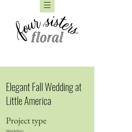
Elegant Fall Wedding at
Little America
Project type
Wedding