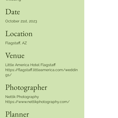
Date
October 21st, 2023
Location
Flagstaff, AZ
Venue
Little America Hotel Flagstaff
https://flagstaff.littleamerica.com/weddin
gs/
Photographer
Nettik Photography
https://www.nettikphotography.com/
Planner