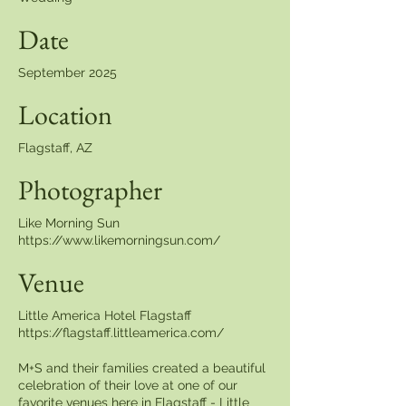
Date
September 2025
Location
Flagstaff, AZ
Photographer
Like Morning Sun
https://www.likemorningsun.com/
Venue
Little America Hotel Flagstaff
https://flagstaff.littleamerica.com/
M+S and their families created a beautiful
celebration of their love at one of our
favorite venues here in Flagstaff - Little