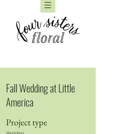
Fall Wedding at Little
America
Project type
Wedding