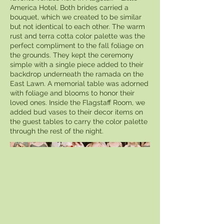
America Hotel. Both brides carried a
bouquet, which we created to be similar
but not identical to each other. The warm
rust and terra cotta color palette was the
perfect compliment to the fall foliage on
the grounds. They kept the ceremony
simple with a single piece added to their
backdrop underneath the ramada on the
East Lawn. A memorial table was adorned
with foliage and blooms to honor their
loved ones. Inside the Flagstaff Room, we
added bud vases to their decor items on
the guest tables to carry the color palette
through the rest of the night.