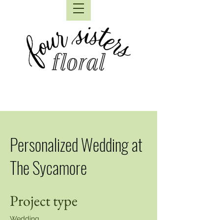
Personalized Wedding at
The Sycamore
Project type
Wedding