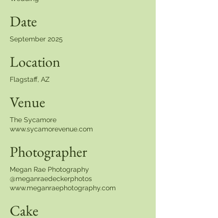
Date
September 2025
Location
Flagstaff, AZ
Venue
The Sycamore
www.sycamorevenue.com
Photographer
Megan Rae Photography
@meganraedeckerphotos
www.meganraephotography.com
Cake