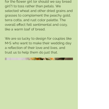
for the flower girl (or should we say bread
girl?) to toss rather than petals. We
selected wheat and other dried grains and
grasses to complement the peachy gold,
terra cotta, and rust color palette. The
overall effect felt sentimental and cozy,
like a warm loaf of bread.
We are so lucky to design for couples like
M+S who want to make their wedding day
a reflection of their love and lives, and
trust us to help them do just that.