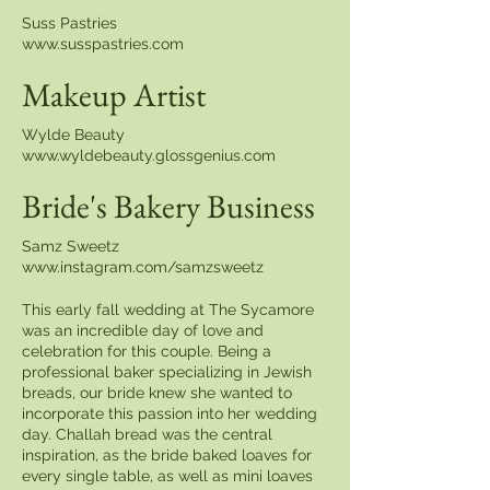
Suss Pastries
www.susspastries.com
Makeup Artist
Wylde Beauty
www.wyldebeauty.glossgenius.com
Bride's Bakery Business
Samz Sweetz
www.instagram.com/samzsweetz
This early fall wedding at The Sycamore
was an incredible day of love and
celebration for this couple. Being a
professional baker specializing in Jewish
breads, our bride knew she wanted to
incorporate this passion into her wedding
day. Challah bread was the central
inspiration, as the bride baked loaves for
every single table, as well as mini loaves