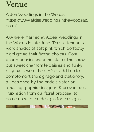
Venue
Aldea Weddings in the Woods
https://www.aldeaweddingsinthewoodsaz.
com/
A+A were married at Aldea Weddings in
the Woods in late June. Their attendants
wore shades of soft pink which perfectly
highlighted their flower choices. Coral
charm peonies were the star of the show,
but sweet chamomile daisies and funky
billy balls were the perfect addition to
complement the signage and stationery,
all designed by the bride's sister, an
amazing graphic designer! She even took
inspiration from our floral proposal to
come up with the designs for the signs.