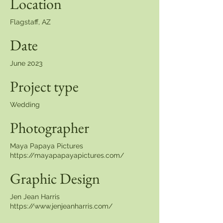
Location
Flagstaff, AZ
Date
June 2023
Project type
Wedding
Photographer
Maya Papaya Pictures
https://mayapapayapictures.com/
Graphic Design
Jen Jean Harris
https://www.jenjeanharris.com/