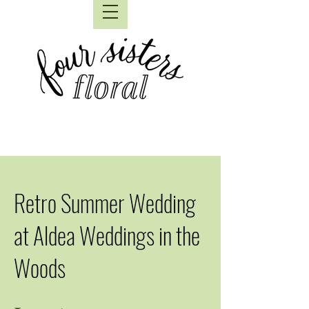
Retro Summer Wedding
at Aldea Weddings in the
Woods