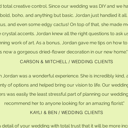
d total creative control. Since our wedding was DIY and we had
old, boho, and anything but basic. Jordan just handled it all
tus, and even some edgy cactus! On top of that, she made me a
le crystal accents. Jordan knew all the right questions to as
unning work of art. As a bonus, Jordan gave me tips on how to
is now a gorgeous dried-flower decoration in our new home.
CARSON & MITCHELL / WEDDING CLIENTS
with Jordan was a wonderful experience. She is incredibly ki
enty of options and helped bring our vision to life. Our wedd
s was easily the least stressful part of planning our wedding
recommend her to anyone looking for an amazing florist."
KAYLI & BEN / WEDDING CLIENTS
 detail of your wedding with total trust that it will be more in