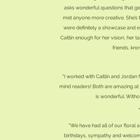
asks wonderful questions that get
met anyone more creative. She’s t
were definitely a showcase and e
Caitlin enough for her vision, her
friends, kno
"I worked with Caitlin and Jorda
mind readers! Both are amazing at c
is wonderful. Witho
"We have had all of our floral
birthdays, sympathy and welcomi