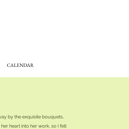
CALENDAR
way by the exquisite bouquets,
r heart into her work, so I felt