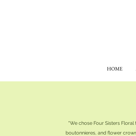
HOME
"We chose Four Sisters Floral
boutonnieres, and flower crown J