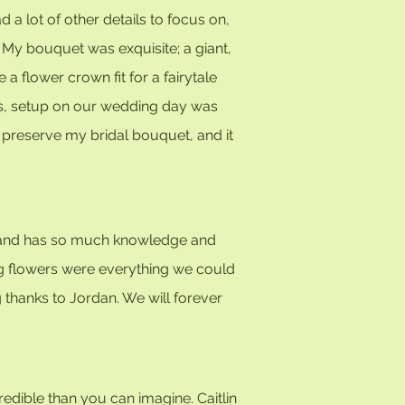
 a lot of other details to focus on,
. My bouquet was exquisite; a giant,
 flower crown fit for a fairytale
k us, setup on our wedding day was
 preserve my bridal bouquet, and it
"
nd, and has so much knowledge and
ing flowers were everything we could
 thanks to Jordan. We will forever
credible than you can imagine. Caitlin