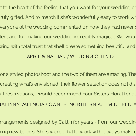
 to the heart of the feeling that you want for your wedding da
ruly gifted. And to match it she’s wonderfully easy to work wi
veryone at the wedding commented on how they had never seen
 talent and for making our wedding incredibly magical. We wo
wing with total trust that she’ll create something beautiful a
APRIL & NATHAN / WEDDING CLIENTS
n for a styled photoshoot and the two of them are amazing. 
reating what’s envisioned, their flower selection does not dis
ut reservations, I would recommend Four Sisters Floral for all
JAELYNN VALENCIA / OWNER, NORTHERN AZ EVENT RENT
 arrangements designed by Caitlin for years - from our weddin
ng new babies. She's wonderful to work with, always making