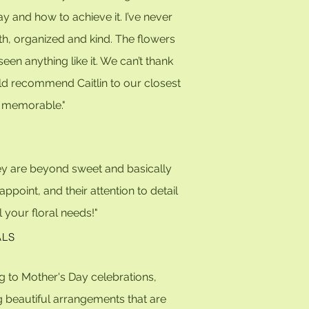
y and how to achieve it. I’ve never
th, organized and kind. The flowers
 anything like it. We can’t thank
uld recommend Caitlin to our closest
nd memorable."
They are beyond sweet and
basically
appoint, and t
heir attention to detail
 your floral needs!"
ALS
g to Mother's Day celebrations,
 beautiful arrangements that are