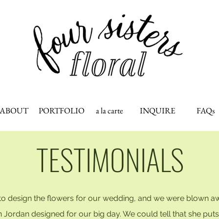
ABOUT
PORTFOLIO
a la carte
INQUIRE
FAQs
TESTIMONIALS
 to design the flowers for our wedding, and we were blown a
ordan designed for our big day. We could tell that she puts he