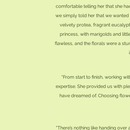
comfortable telling her that she ha
we simply told her that we wanted b
velvety protea, fragrant eucalyp
princess, with marigolds and litt
flawless, and the florals were a st
"From start to finish, working 
expertise. She provided us with pl
have dreamed of. Choosing flower
"There’s nothing like handing over a