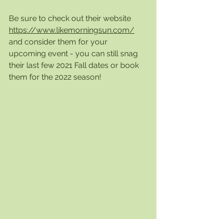
Be sure to check out their website 
https://www.likemorningsun.com/
and consider them for your 
upcoming event - you can still snag 
their last few 2021 Fall dates or book 
them for the 2022 season! 