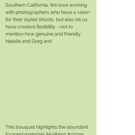
Southern California. We love working 
with photographers who have a vision 
for their styled shoots, but also let us 
have creative flexibility - not to 
mention how genuine and friendly 
Natalie and Greg are! 
This bouquet highlights the abundant 
foraged materials Northern Arizona 