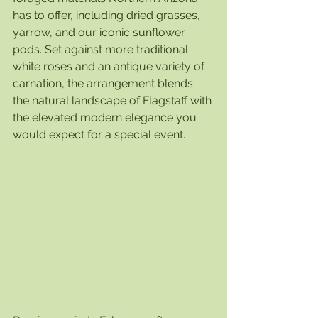
has to offer, including dried grasses, 
yarrow, and our iconic sunflower 
pods. Set against more traditional 
white roses and an antique variety of 
carnation, the arrangement blends 
the natural landscape of Flagstaff with 
the elevated modern elegance you 
would expect for a special event. 