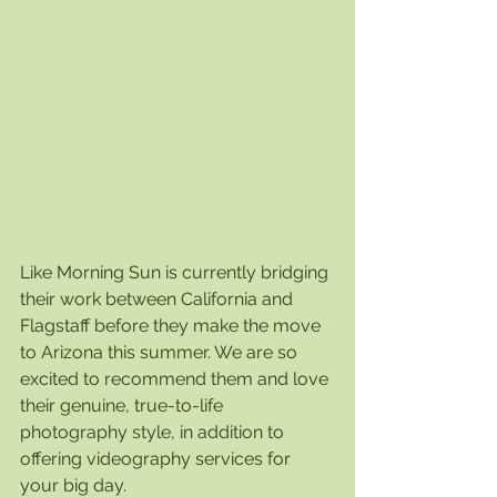
Like Morning Sun is currently bridging 
their work between California and 
Flagstaff before they make the move 
to Arizona this summer. We are so 
excited to recommend them and love 
their genuine, true-to-life 
photography style, in addition to 
offering videography services for 
your big day. 