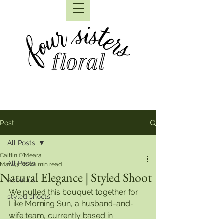
Post
All Posts
Caitlin O'Meara
All Posts
Mar 23, 2021
1 min read
Natural Elegance | Styled Shoot
about us
We pulled this bouquet together for 
styled shoots
Like Morning Sun
, a husband-and-
wife team, currently based in 