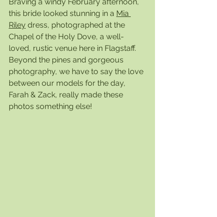
Braving a windy February afternoon, 
this bride looked stunning in a 
Mia 
Riley
 dress, photographed at the 
Chapel of the Holy Dove, a well-
loved, rustic venue here in Flagstaff. 
Beyond the pines and gorgeous 
photography, we have to say the love 
between our models for the day, 
Farah & Zack, really made these 
photos something else! 