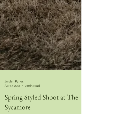
Jordan Pynes
Apr 17, 2021
2 min read
Spring Styled Shoot at The