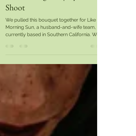
Caitlin O'Meara
Mar 23, 2021
1 min read
Natural Elegance | Styled
Shoot
We pulled this bouquet together for Like
Morning Sun, a husband-and-wife team,
currently based in Southern California. We
love working...