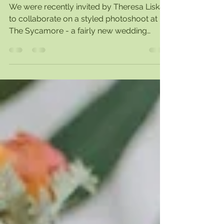
Sycamore
We were recently invited by Theresa Liska
to collaborate on a styled photoshoot at
The Sycamore - a fairly new wedding
venue here in...