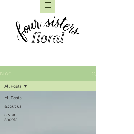
BLOG
All Posts
All Posts
about us
styled
shoots